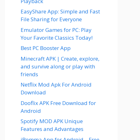
Playback
EasyShare App: Simple and Fast
File Sharing for Everyone
Emulator Games for PC: Play
Your Favorite Classics Today!
Best PC Booster App
Minecraft APK | Create, explore,
and survive along or play with
friends
Netflix Mod Apk For Android
Download
Dooflix APK Free Download for
Android
Spotify MOD APK Unique
Features and Advantages
iBomma App for Android – Free