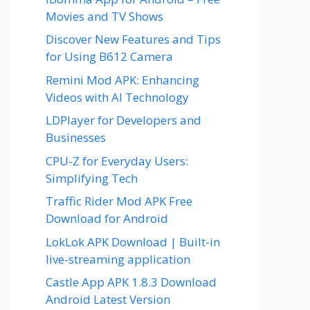
Movies and TV Shows
Discover New Features and Tips
for Using B612 Camera
Remini Mod APK: Enhancing
Videos with AI Technology
LDPlayer for Developers and
Businesses
CPU-Z for Everyday Users:
Simplifying Tech
Traffic Rider Mod APK Free
Download for Android
LokLok APK Download | Built-in
live-streaming application
Castle App APK 1.8.3 Download
Android Latest Version