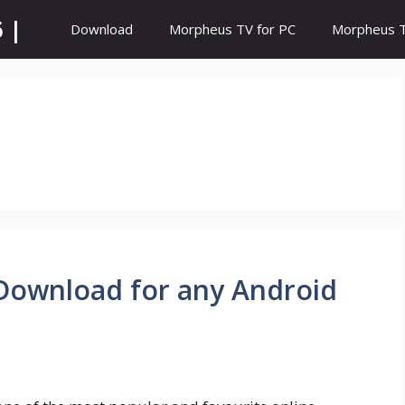
 |
Download
Morpheus TV for PC
Morpheus TV
 Download for any Android