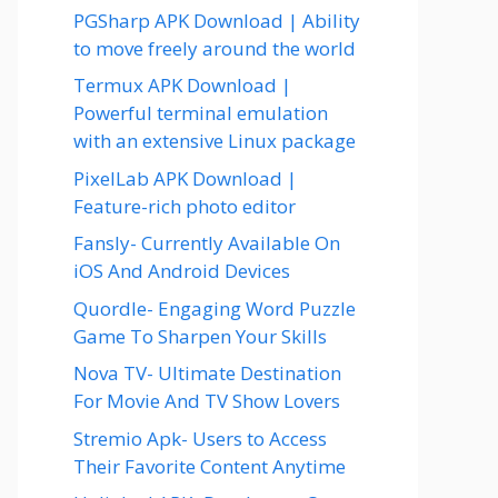
PGSharp APK Download | Ability
to move freely around the world
Termux APK Download |
Powerful terminal emulation
with an extensive Linux package
PixelLab APK Download |
Feature-rich photo editor
Fansly- Currently Available On
iOS And Android Devices
Quordle- Engaging Word Puzzle
Game To Sharpen Your Skills
Nova TV- Ultimate Destination
For Movie And TV Show Lovers
Stremio Apk- Users to Access
Their Favorite Content Anytime