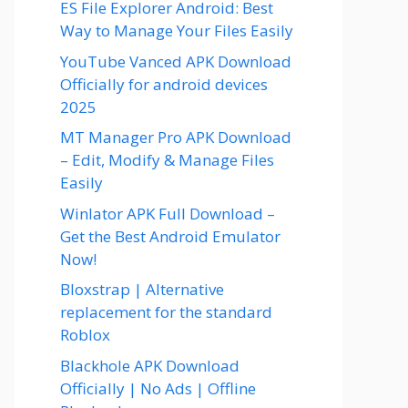
ES File Explorer Android: Best
Way to Manage Your Files Easily
YouTube Vanced APK Download
Officially for android devices
2025
MT Manager Pro APK Download
– Edit, Modify & Manage Files
Easily
Winlator APK Full Download –
Get the Best Android Emulator
Now!
Bloxstrap | Alternative
replacement for the standard
Roblox
Blackhole APK Download
Officially | No Ads | Offline