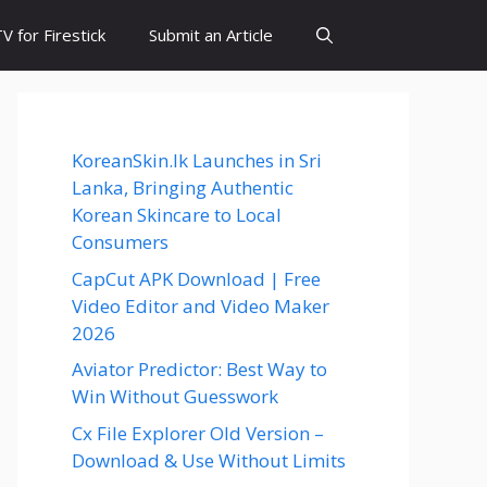
 for Firestick
Submit an Article
KoreanSkin.lk Launches in Sri
Lanka, Bringing Authentic
Korean Skincare to Local
Consumers
CapCut APK Download | Free
Video Editor and Video Maker
2026
Aviator Predictor: Best Way to
Win Without Guesswork
Cx File Explorer Old Version –
Download & Use Without Limits