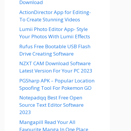
Download
ActionDirector App for Editing-
To Create Stunning Videos
Lumii Photo Editor App- Style
Your Photos With Lumii Effects
Rufus Free Bootable USB Flash
Drive Creating Software
NZXT CAM Download Software
Latest Version For Your PC 2023
PGSharp APK – Popular Location
Spoofing Tool For Pokemon GO
Notepadqq Best Free Open
Source Text Editor Software
2023
Mangapill Read Your All
Favourite Manga In One Place