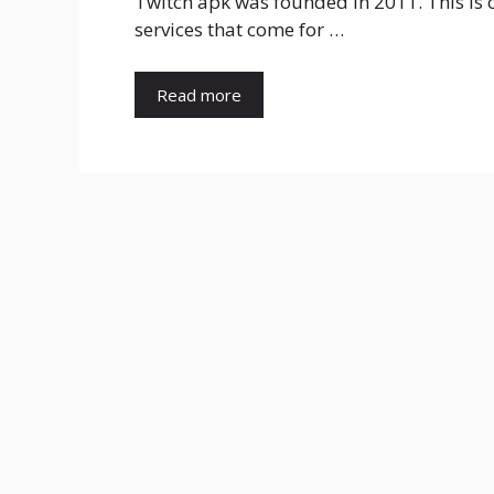
Twitch apk was founded in 2011. This is 
services that come for …
Read more