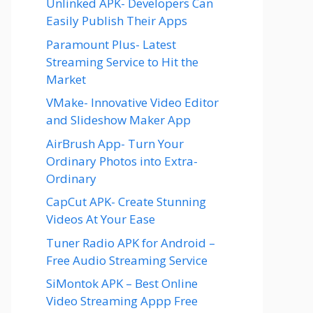
Unlinked APK- Developers Can
Easily Publish Their Apps
Paramount Plus- Latest
Streaming Service to Hit the
Market
VMake- Innovative Video Editor
and Slideshow Maker App
AirBrush App- Turn Your
Ordinary Photos into Extra-
Ordinary
CapCut APK- Create Stunning
Videos At Your Ease
Tuner Radio APK for Android –
Free Audio Streaming Service
SiMontok APK – Best Online
Video Streaming Appp Free