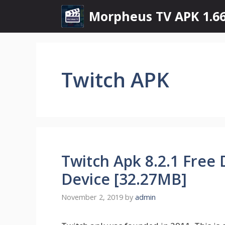
Skip
Morpheus TV APK 1.66
to
content
Twitch APK
Twitch Apk 8.2.1 Free
Device [32.27MB]
November 2, 2019
by
admin