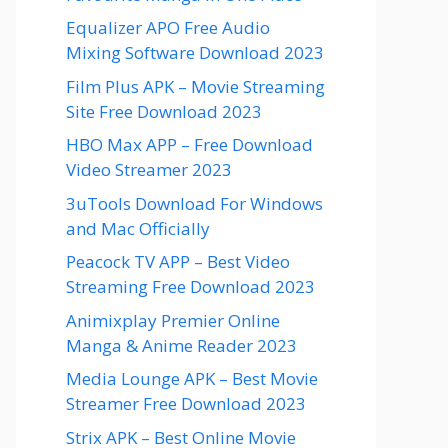
Equalizer APO Free Audio
Mixing Software Download 2023
Film Plus APK – Movie Streaming
Site Free Download 2023
HBO Max APP – Free Download
Video Streamer 2023
3uTools Download For Windows
and Mac Officially
Peacock TV APP – Best Video
Streaming Free Download 2023
Animixplay Premier Online
Manga & Anime Reader 2023
Media Lounge APK – Best Movie
Streamer Free Download 2023
Strix APK – Best Online Movie