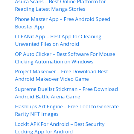
Asura Scans – Best Online Platform for
Reading Latest Manga Stories
Phone Master App – Free Android Speed
Booster App
CLEANit App – Best App for Cleaning
Unwanted Files on Android
OP Auto Clicker – Best Software For Mouse
Clicking Automation on Windows
Project Makeover – Free Download Best
Android Makeover Video Game
Supreme Duelist Stickman – Free Download
Android Battle Arena Game
HashLips Art Engine – Free Tool to Generate
Rarity NFT Images
LockIt APK For Android – Best Security
Locking App for Android