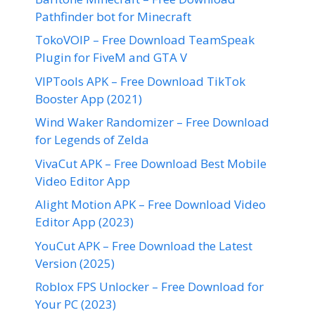
Pathfinder bot for Minecraft
TokoVOIP – Free Download TeamSpeak
Plugin for FiveM and GTA V
VIPTools APK – Free Download TikTok
Booster App (2021)
Wind Waker Randomizer – Free Download
for Legends of Zelda
VivaCut APK – Free Download Best Mobile
Video Editor App
Alight Motion APK – Free Download Video
Editor App (2023)
YouCut APK – Free Download the Latest
Version (2025)
Roblox FPS Unlocker – Free Download for
Your PC (2023)