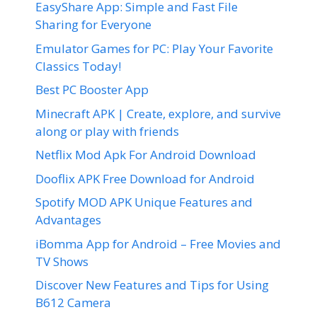
EasyShare App: Simple and Fast File
Sharing for Everyone
Emulator Games for PC: Play Your Favorite
Classics Today!
Best PC Booster App
Minecraft APK | Create, explore, and survive
along or play with friends
Netflix Mod Apk For Android Download
Dooflix APK Free Download for Android
Spotify MOD APK Unique Features and
Advantages
iBomma App for Android – Free Movies and
TV Shows
Discover New Features and Tips for Using
B612 Camera