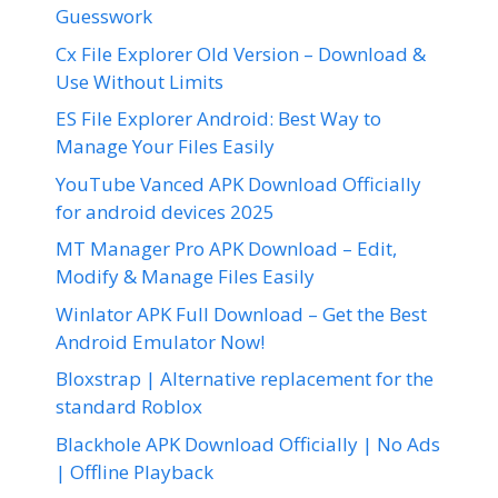
Guesswork
Cx File Explorer Old Version – Download &
Use Without Limits
ES File Explorer Android: Best Way to
Manage Your Files Easily
YouTube Vanced APK Download Officially
for android devices 2025
MT Manager Pro APK Download – Edit,
Modify & Manage Files Easily
Winlator APK Full Download – Get the Best
Android Emulator Now!
Bloxstrap | Alternative replacement for the
standard Roblox
Blackhole APK Download Officially | No Ads
| Offline Playback