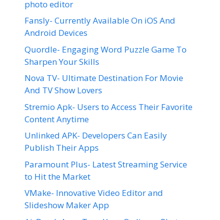
photo editor
Fansly- Currently Available On iOS And
Android Devices
Quordle- Engaging Word Puzzle Game To
Sharpen Your Skills
Nova TV- Ultimate Destination For Movie
And TV Show Lovers
Stremio Apk- Users to Access Their Favorite
Content Anytime
Unlinked APK- Developers Can Easily
Publish Their Apps
Paramount Plus- Latest Streaming Service
to Hit the Market
VMake- Innovative Video Editor and
Slideshow Maker App