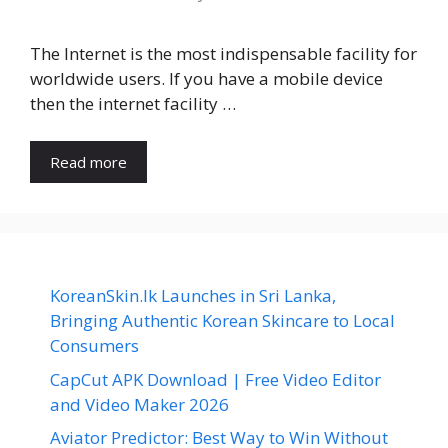
The Internet is the most indispensable facility for
worldwide users. If you have a mobile device
then the internet facility …
Read more
KoreanSkin.lk Launches in Sri Lanka,
Bringing Authentic Korean Skincare to Local
Consumers
CapCut APK Download | Free Video Editor
and Video Maker 2026
Aviator Predictor: Best Way to Win Without