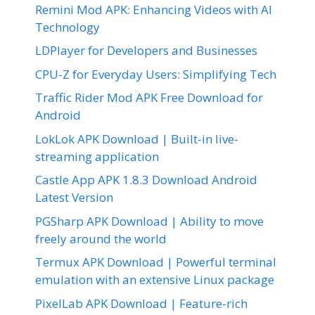
Remini Mod APK: Enhancing Videos with AI
Technology
LDPlayer for Developers and Businesses
CPU-Z for Everyday Users: Simplifying Tech
Traffic Rider Mod APK Free Download for
Android
LokLok APK Download | Built-in live-
streaming application
Castle App APK 1.8.3 Download Android
Latest Version
PGSharp APK Download | Ability to move
freely around the world
Termux APK Download | Powerful terminal
emulation with an extensive Linux package
PixelLab APK Download | Feature-rich