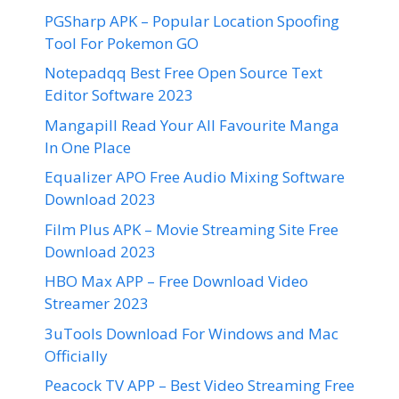
PGSharp APK – Popular Location Spoofing
Tool For Pokemon GO
Notepadqq Best Free Open Source Text
Editor Software 2023
Mangapill Read Your All Favourite Manga
In One Place
Equalizer APO Free Audio Mixing Software
Download 2023
Film Plus APK – Movie Streaming Site Free
Download 2023
HBO Max APP – Free Download Video
Streamer 2023
3uTools Download For Windows and Mac
Officially
Peacock TV APP – Best Video Streaming Free