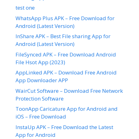
test one
WhatsApp Plus APK – Free Download for
Android (Latest Version)
InShare APK – Best File sharing App for
Android (Latest Version)
FileSynced APK – Free Download Android
File Hsot App (2023)
AppLinked APK – Download Free Android
App Downloader APP
WairCut Software – Download Free Network
Protection Software
ToonApp Caricature App for Android and
iOS – Free Download
InstaUp APK – Free Download the Latest
App for Android