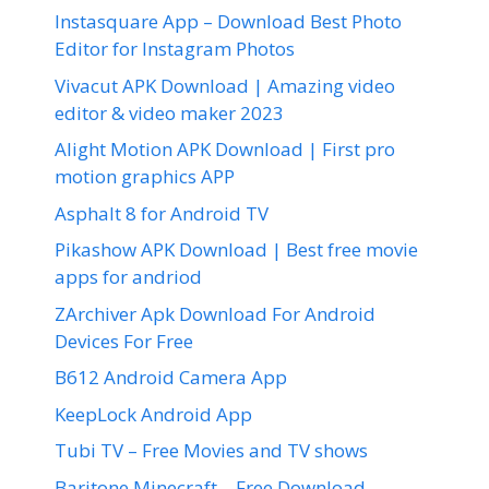
Instasquare App – Download Best Photo
Editor for Instagram Photos
Vivacut APK Download | Amazing video
editor & video maker 2023
Alight Motion APK Download | First pro
motion graphics APP
Asphalt 8 for Android TV
Pikashow APK Download | Best free movie
apps for andriod
ZArchiver Apk Download For Android
Devices For Free
B612 Android Camera App
KeepLock Android App
Tubi TV – Free Movies and TV shows
Baritone Minecraft – Free Download