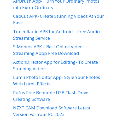
AirBrush App- Turn Your Ordinary Photos
into Extra-Ordinary
CapCut APK- Create Stunning Videos At Your
Ease
Tuner Radio APK for Android – Free Audio
Streaming Service
SiMontok APK – Best Online Video
Streaming Appp Free Download
ActionDirector App for Editing- To Create
Stunning Videos
Lumii Photo Editor App- Style Your Photos
With Lumii Effects
Rufus Free Bootable USB Flash Drive
Creating Software
NZXT CAM Download Software Latest
Version For Your PC 2023