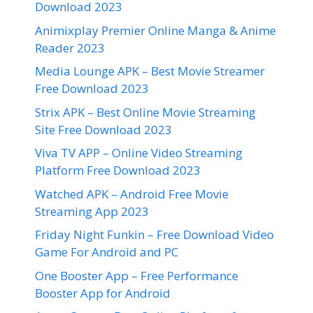
Download 2023
Animixplay Premier Online Manga & Anime
Reader 2023
Media Lounge APK – Best Movie Streamer
Free Download 2023
Strix APK – Best Online Movie Streaming
Site Free Download 2023
Viva TV APP – Online Video Streaming
Platform Free Download 2023
Watched APK – Android Free Movie
Streaming App 2023
Friday Night Funkin – Free Download Video
Game For Android and PC
One Booster App – Free Performance
Booster App for Android