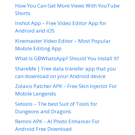
How You Can Get More Views With YouTube
Shorts
Inshot App – Free Video Editor App for
Android and iOS
Kinemaster Video Editor – Most Popular
Mobile Editing App
What Is GBWhatsApp? Should You Install It?
ShareMe | Free data transfer app that you
can download on your Android device
Zolaxis Patcher APK – Free Skin Injector For
Mobile Lengends
5etools – The best Suit of Tools for
Dungeons and Dragons
Remini APK – AI Photo Enhancer For
Android Free Download