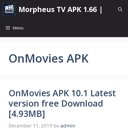
Skip
Morpheus TV APK 1.66 |
to
content
Menu
OnMovies APK
OnMovies APK 10.1 Latest
version free Download
[4.93MB]
December 11, 2019
by
admin